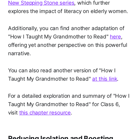
New Stepping Stone series
, which further
explores the impact of literacy on elderly women.
Additionally, you can find another adaptation of
"How I Taught My Grandmother to Read"
here
,
offering yet another perspective on this powerful
narrative.
You can also read another version of "How I
Taught My Grandmother to Read"
at this link
.
For a detailed exploration and summary of "How I
Taught My Grandmother to Read" for Class 6,
visit
this chapter resource
.
Reducing Isolation and Boosting