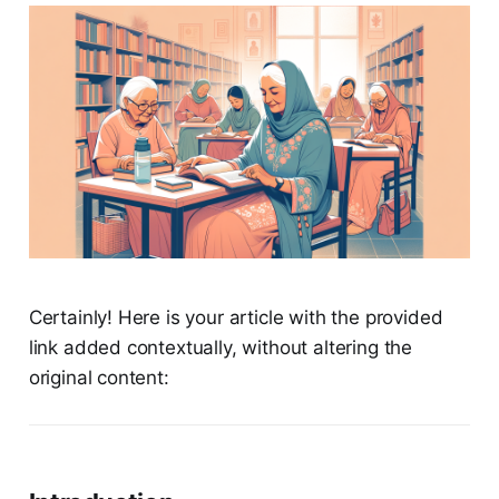
Certainly! Here is your article with the provided
link added contextually, without altering the
original content: