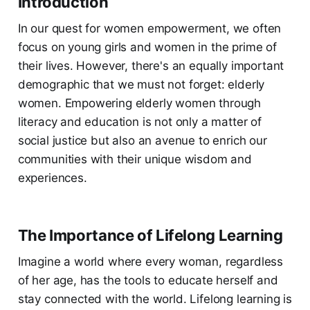
Introduction
In our quest for women empowerment, we often
focus on young girls and women in the prime of
their lives. However, there's an equally important
demographic that we must not forget: elderly
women. Empowering elderly women through
literacy and education is not only a matter of
social justice but also an avenue to enrich our
communities with their unique wisdom and
experiences.
The Importance of Lifelong Learning
Imagine a world where every woman, regardless
of her age, has the tools to educate herself and
stay connected with the world. Lifelong learning is