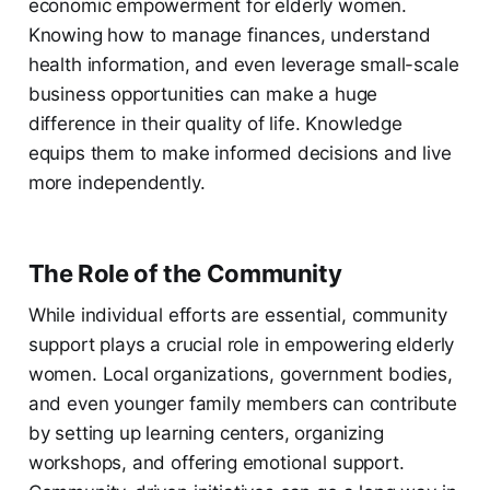
economic empowerment for elderly women.
Knowing how to manage finances, understand
health information, and even leverage small-scale
business opportunities can make a huge
difference in their quality of life. Knowledge
equips them to make informed decisions and live
more independently.
The Role of the Community
While individual efforts are essential, community
support plays a crucial role in empowering elderly
women. Local organizations, government bodies,
and even younger family members can contribute
by setting up learning centers, organizing
workshops, and offering emotional support.