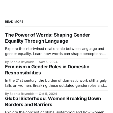
READ MORE
The Power of Words: Shaping Gender
Equality Through Language
Explore the intertwined relationship between language and
gender equality. Learn how words can shape perceptions
and contribute to feminist ideals, while discovering practical
By Sophia Reynolds
Nov 5, 2024
steps towards inclusive communication.
Feminism x Gender Roles in Domestic
Responsibilities
In the 21st century, the burden of domestic work still largely
falls on women. Breaking these outdated gender roles and
sharing responsibilities equally are crucial steps toward true
By Sophia Reynolds
Oct 5, 2024
gender equality.
Global Sisterhood: Women Breaking Down
Borders and Barriers
Explore the concept of global sisterhood and how women