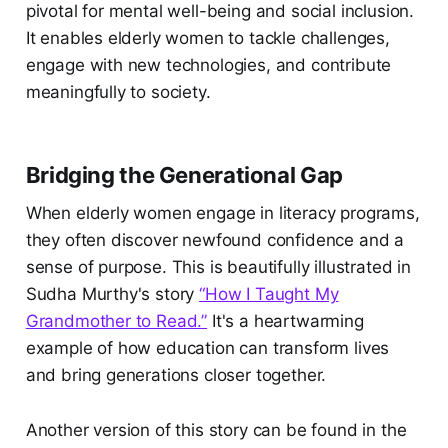
pivotal for mental well-being and social inclusion.
It enables elderly women to tackle challenges,
engage with new technologies, and contribute
meaningfully to society.
Bridging the Generational Gap
When elderly women engage in literacy programs,
they often discover newfound confidence and a
sense of purpose. This is beautifully illustrated in
Sudha Murthy's story
“How I Taught My
Grandmother to Read.”
It's a heartwarming
example of how education can transform lives
and bring generations closer together.
Another version of this story can be found in the