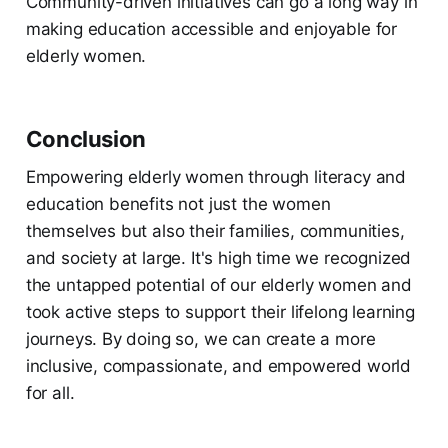
Community-driven initiatives can go a long way in
making education accessible and enjoyable for
elderly women.
Conclusion
Empowering elderly women through literacy and
education benefits not just the women
themselves but also their families, communities,
and society at large. It's high time we recognized
the untapped potential of our elderly women and
took active steps to support their lifelong learning
journeys. By doing so, we can create a more
inclusive, compassionate, and empowered world
for all.