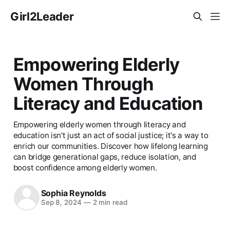
Girl2Leader
Empowering Elderly
Women Through
Literacy and Education
Empowering elderly women through literacy and
education isn't just an act of social justice; it's a way to
enrich our communities. Discover how lifelong learning
can bridge generational gaps, reduce isolation, and
boost confidence among elderly women.
Sophia Reynolds
Sep 8, 2024
—
2 min read