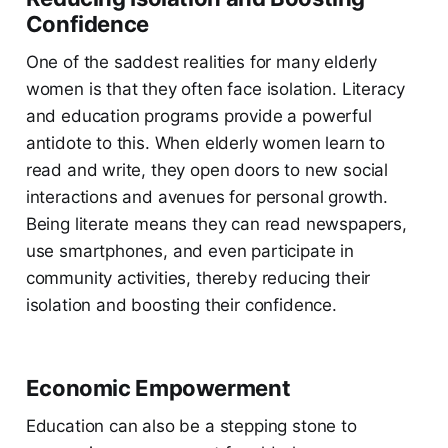
Confidence
One of the saddest realities for many elderly
women is that they often face isolation. Literacy
and education programs provide a powerful
antidote to this. When elderly women learn to
read and write, they open doors to new social
interactions and avenues for personal growth.
Being literate means they can read newspapers,
use smartphones, and even participate in
community activities, thereby reducing their
isolation and boosting their confidence.
Economic Empowerment
Education can also be a stepping stone to