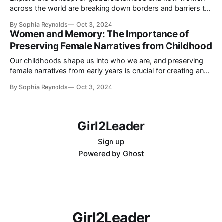
across the world are breaking down borders and barriers to
empower each other. Learn how shared struggles, digital
By Sophia Reynolds
Oct 3, 2024
connections, and mutual support are fostering a united front
Women and Memory: The Importance of
for women empowerment.
Preserving Female Narratives from Childhood
Our childhoods shape us into who we are, and preserving
female narratives from early years is crucial for creating an
inclusive and equitable world. Learn why female stories
By Sophia Reynolds
Oct 3, 2024
matter and how you can help in celebrating and sharing
them.
Girl2Leader
Sign up
Powered by
Ghost
Girl2Leader